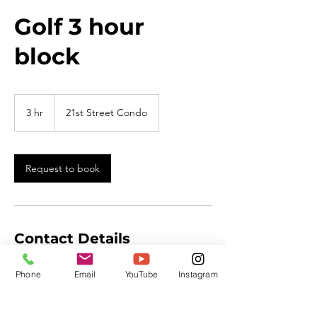
Golf 3 hour
block
3 hr
3
21st Street Condo
h
r
Request to book
Contact Details
701-223-0543
Phone
Email
YouTube
Instagram
mail@thepivotaledge.com
4503 19th St SE, Mandan, ND, USA