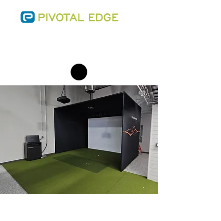
SALES@THEPIVOTALEDGE.COM
PHONE:
(701) 223-0543