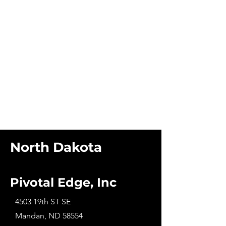
North Dakota
Pivotal Edge, Inc
4503 19th ST SE
Mandan, ND 58554