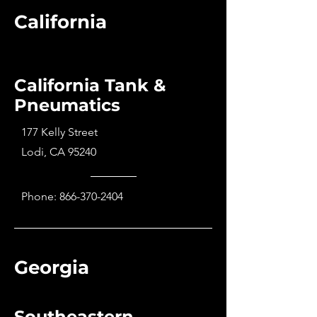
California
California Tank &
Pneumatics
177 Kelly Street
Lodi, CA 95240
Phone:
866-370-2404
Georgia
Southeastern