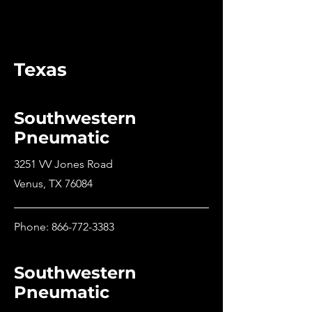
Texas
Southwestern
Pneumatic
3251 VV Jones Road
Venus, TX 76084
Phone:
866-772-3383
Southwestern
Pneumatic