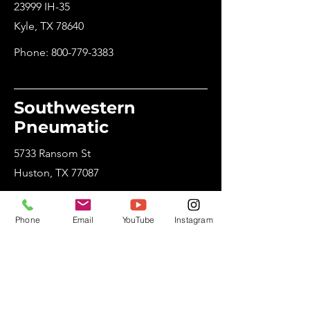
23999 IH-35
Kyle, TX 78640
Phone:
800-779-3383
Southwestern
Pneumatic
5733 Ransom St
Huston, TX 77087
Phone:
800-765-8265
Phone
Email
YouTube
Instagram
Utah