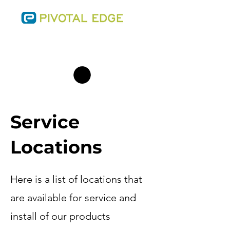
SALES@THEPIVOTALEDGE.COM
PHONE:
(701) 223-0543
Service
Locations
Here is a list of locations that
are available for service and
install of our products