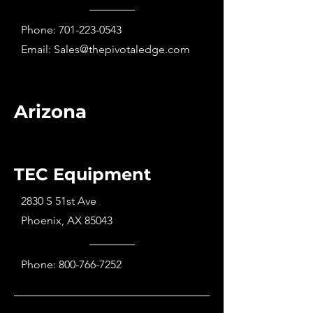
Phone:
701-223-0543
Email:
Sales@thepivotaledge.com
Arizona
TEC Equipment
2830 S 51st Ave
Phoenix, AX 85043
Phone:
800-766-7252