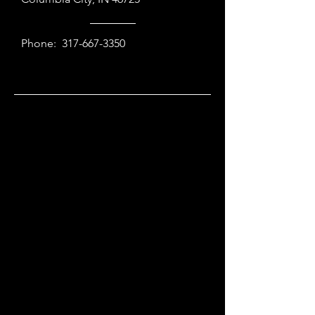
Phone:
317-667-3350