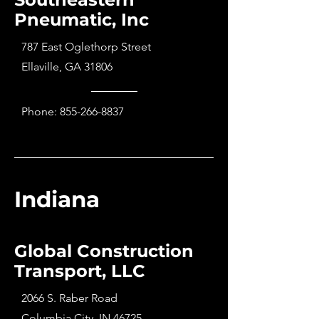
Pneumatic, Inc
787 East Oglethorp Street
Ellaville, GA 31806
Phone:
855-266-8837
Indiana
Global Construction
Transport, LLC
2066 S. Raber Road
Columbia City, IN 46725