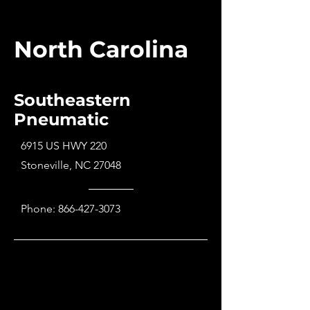
North Carolina
Southeastern
Pneumatic
6915 US HWY 220
Stoneville, NC 27048
Phone:
866-427-3073