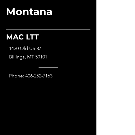
Montana
MAC LTT
1430 Old US 87
Billings, MT 59101
Phone:
406-252-7163