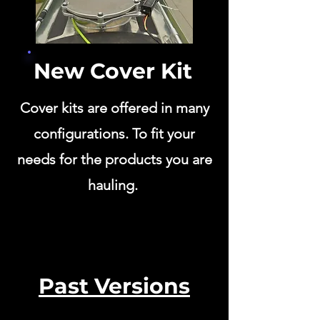
New Cover Kit
Cover kits are offered in many
configurations. To fit your
needs for the products you are
hauling.
Past Versions