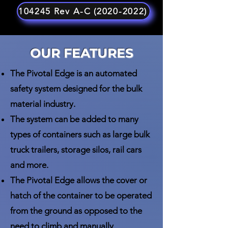
104245 Rev A-C (2020-2022)
OUR FEATURES
The Pivotal Edge is an automated
safety system designed for the bulk
material industry.
The system can be added to many
types of containers such as large bulk
truck trailers, storage silos, rail cars
and more.
The Pivotal Edge allows the cover or
hatch of the container to be operated
from the ground as opposed to the
need to climb and manually