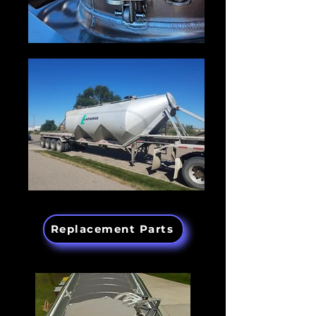
Replacement Parts