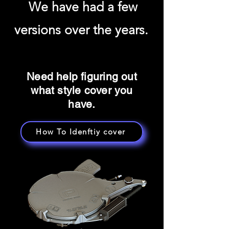
We have had a few
versions over the years.
Need help figuring out
what style cover you
have.
How To Idenftiy cover