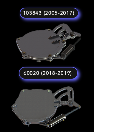
103843 (2005-2017)
60020 (2018-2019)