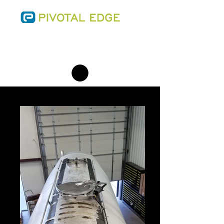
SALES@THEPIVOTALEDGE.COM
PHONE:
(701) 223-0543